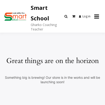
Skip
Smart
to
content
Log in
School
Gharko Coaching
Teacher
Great things are on the horizon
Something big is brewing! Our store is in the works and will be
launching soon!